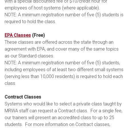
with a special discounted fee of $10/credit hour for
employees of host systems (where applicable).
NOTE: A minimum registration number of five (5) students is
required to hold the class.
EPA Classes
(Free)
These classes are offered across the state through an
agreement with EPA, and cover many of the same topics
as our Standard classes.
NOTE: A minimum registration number of five (5) students,
including employees of at least two different small systems
(serving less than 10,000 residents) is required to hold each
class.
Contract Classes
Systems who would like to select a private class taught by
MRWA staff can request a Contract class. For a single fee,
our trainers will present an accredited class to up to 25
students. For more information on Contract classes,