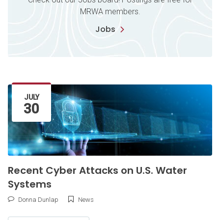
MRWA members.
Jobs
Latest Article
JULY
30
Recent Cyber Attacks on U.S. Water
Systems
Donna Dunlap
News