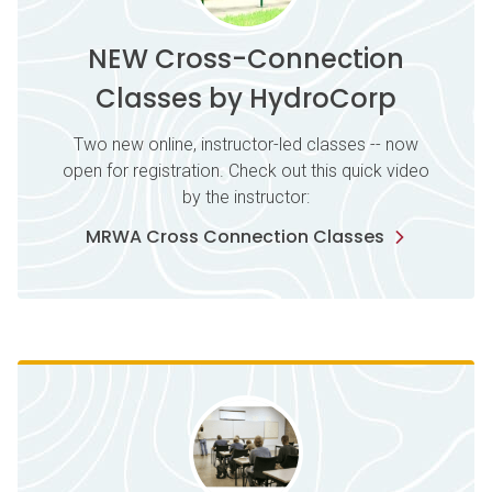
NEW Cross-Connection
Classes by HydroCorp
Two new online, instructor-led classes -- now
open for registration. Check out this quick video
by the instructor:
MRWA Cross Connection Classes