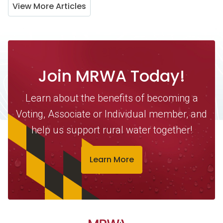
View More Articles
Join MRWA Today!
Learn about the benefits of becoming a
Voting, Associate or Individual member, and
help us support rural water together!
Learn More