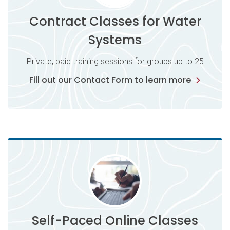
Contract Classes for Water
Systems
Private, paid training sessions for groups up to 25
Fill out our Contact Form to learn more
Self-Paced Online Classes