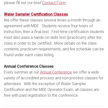
please fill out our brief
Contact Form
.
Water Sampler Certification Classes
We offer these classes several times a month through an
agreement with MDE. Students receive four hours of
instruction, then a final test. First-time certification students
must also pass a hands-on skills test (practicum) after the
class in order to be certified. More details on the class
contents, practicum requirements, and fee schedule can be
found under each class listing.
Annual Conference Classes
Every summer at our
Annual Conference
we offer a wide
variety of accredited process and non-process classes for
attendees. With the exception of Water Sampler
Certification and the MDE Operator Exam, all classes are
free with paid registration to the conference.