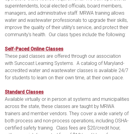
superintendents, local elected officials, board members,
managers, and administrative staff. MRWA training allows
water and wastewater professionals to upgrade their skills,
improve the quality of their utility’s service, and protect their
community’s health. Our class types include the following:
Self-Paced Online Classes
These paid classes are offered through our association
with Suncoast Learning Systems. A catalog of Maryland-
accredited water and wastewater classes is available 24/7
for students to learn on their own time, at their own pace.
Standard Classes
Available virtually or in person at systems and municipalities
across the state, these classes are taught by MRWA
trainers and member vendors. They cover a wide variety of
both process and non-process operations, including OSHA-
certified safety training. Class fees are $20/credit hour,