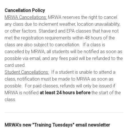
Cancellation Policy
MRWA Cancellations:
MRWA reserves the right to cancel
any class due to inclement weather, location unavailability,
or other factors. Standard and EPA classes that have not
met the registration requirements within 48 hours of the
class are also subject to cancellation. If a class is
cancelled by MRWA, all students will be notified as soon as
possible via email, and any fees paid will be refunded to the
card used.
Student Cancellations:
If a student is unable to attend a
class, notification must be made to MRWA as soon as
possible. For paid classes, refunds will only be issued if
MRWA is notified
at least 24 hours before
the start of the
class.
MRWA's new "Training Tuesdays" email newsletter