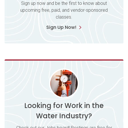
Sign up now and be the first to know about
upcoming free, paid, and vendor-sponsored
classes.
Sign Up Now!
Looking for Work in the
Water Industry?
Check out our Jobs board! Postings are free for