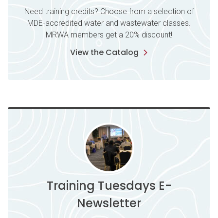
Need training credits? Choose from a selection of
MDE-accredited water and wastewater classes.
MRWA members get a 20% discount!
View the Catalog
Training Tuesdays E-
Newsletter