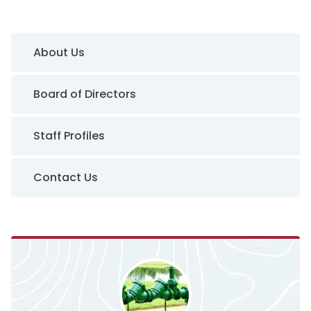
Sidebar Navigation
About Us
Board of Directors
Staff Profiles
Contact Us