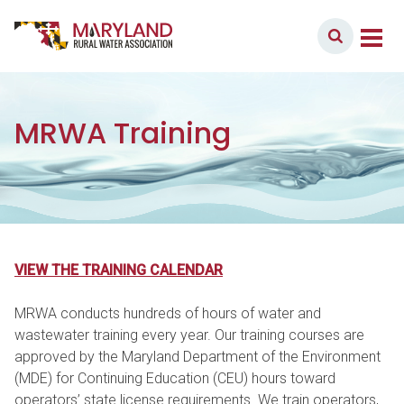
Skip to content
Member Login
Main Navigation
MRWA Training
VIEW THE TRAINING CALENDAR
MRWA conducts hundreds of hours of water and
wastewater training every year. Our training courses are
approved by the Maryland Department of the Environment
(MDE) for Continuing Education (CEU) hours toward
operators’ state license requirements. We train operators,