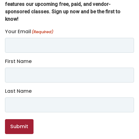
features our upcoming free, paid, and vendor-
sponsored classes. Sign up now and be the first to
know!
Your Email
(Required)
First Name
Last Name
Submit