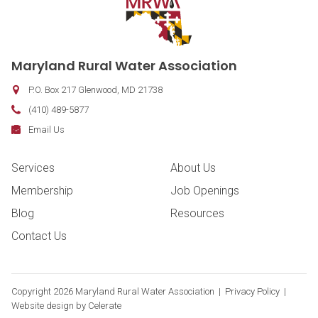
Contact Information
Maryland Rural Water Association
P.O. Box 217
Glenwood
,
MD
21738
Phone:
(410) 489-5877
Fax:
Email:
Email Us
Footer Navigation
Services
About Us
Membership
Job Openings
Blog
Resources
Contact Us
Copyright
2026 Maryland Rural Water Association |
Privacy Policy
|
Website design by
Celerate