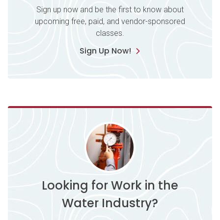
Sign up now and be the first to know about
upcoming free, paid, and vendor-sponsored
classes.
Sign Up Now!
Looking for Work in the
Water Industry?