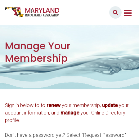
Skip to content
Member Login
Main Navigation
Manage Your
Membership
Sign in below to to
renew
your membership,
update
your
account information, and
manage
your Online Directory
profile
.
Don’t have a password yet? Select “Request Password”