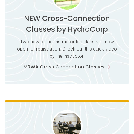
NEW Cross-Connection
Classes by HydroCorp
Two new online, instructor-led classes -- now
open for registration. Check out this quick video
by the instructor:
MRWA Cross Connection Classes