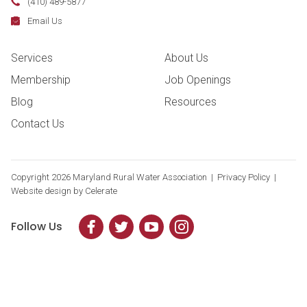
Phone:
(410) 489-5877
Fax:
Email:
Email Us
Footer Navigation
Services
About Us
Membership
Job Openings
Blog
Resources
Contact Us
Copyright
2026 Maryland Rural Water Association |
Privacy Policy
|
Website design by
Celerate
Follow Us
Facebook
Twitter
YouTube
Instagram