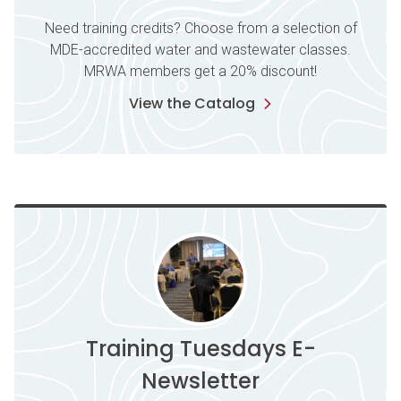
Need training credits? Choose from a selection of
MDE-accredited water and wastewater classes.
MRWA members get a 20% discount!
View the Catalog
Training Tuesdays E-
Newsletter