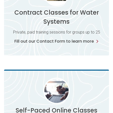
Contract Classes for Water
Systems
Private, paid training sessions for groups up to 25
Fill out our Contact Form to learn more
Self-Paced Online Classes