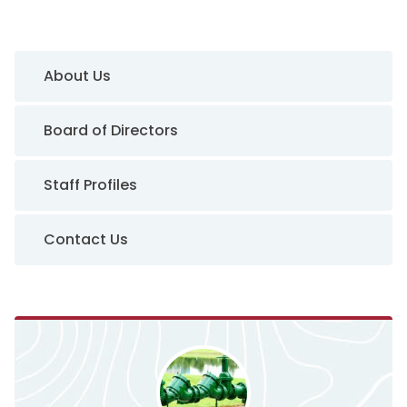
Sidebar Navigation
About Us
Board of Directors
Staff Profiles
Contact Us