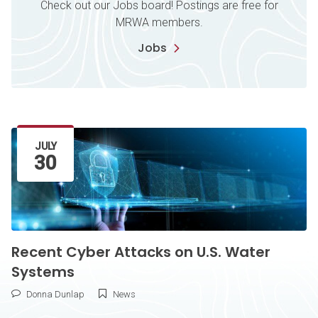
Check out our Jobs board! Postings are free for
MRWA members.
Jobs
Latest Article
JULY
30
Recent Cyber Attacks on U.S. Water
Systems
Donna Dunlap
News