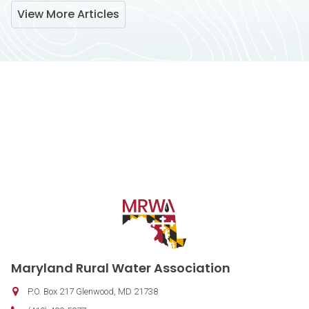
View More Articles
Contact Information
Maryland Rural Water Association
P.O. Box 217
Glenwood
,
MD
21738