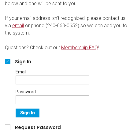
below and one will be sent to you.
If your email address isn’t recognized, please contact us
via
email
or phone (240-660-0652) so we can add you to
the system.
Questions? Check out our
Membership FAQ
!
Sign In
Email
Password
Sign In
Request Password