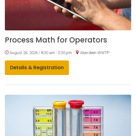
Process Math for Operators
August 26, 2026 / 8:30 am - 3:30 pm
Aberdeen WWTP
Details & Registration