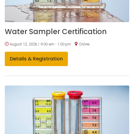
Water Sampler Certification
August 12, 2026 / 9:00 am - 1:00 pm
Online
Details & Registration