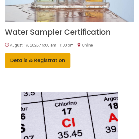
Water Sampler Certification
August 19, 2026 / 9:00 am - 1:00 pm
Online
Details & Registration