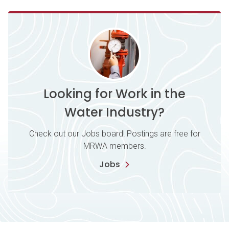
Looking for Work in the
Water Industry?
Check out our Jobs board! Postings are free for
MRWA members.
Jobs