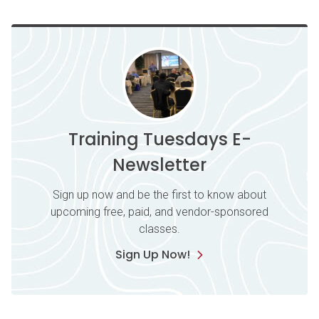
Training Tuesdays E-
Newsletter
Sign up now and be the first to know about
upcoming free, paid, and vendor-sponsored
classes.
Sign Up Now!