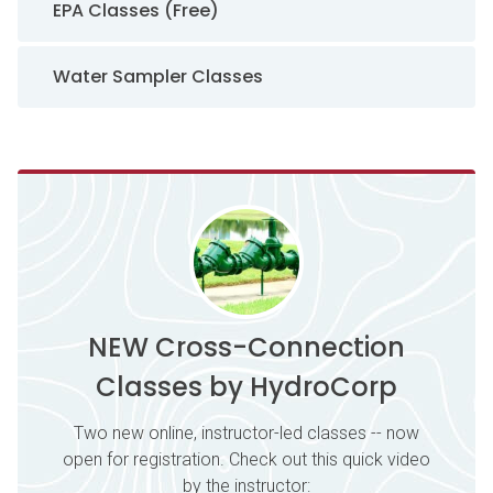
EPA Classes (Free)
Water Sampler Classes
NEW Cross-Connection
Classes by HydroCorp
Two new online, instructor-led classes -- now
open for registration. Check out this quick video
by the instructor: