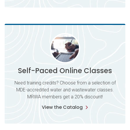
Self-Paced Online Classes
Need training credits? Choose from a selection of
MDE-accredited water and wastewater classes.
MRWA members get a 20% discount!
View the Catalog