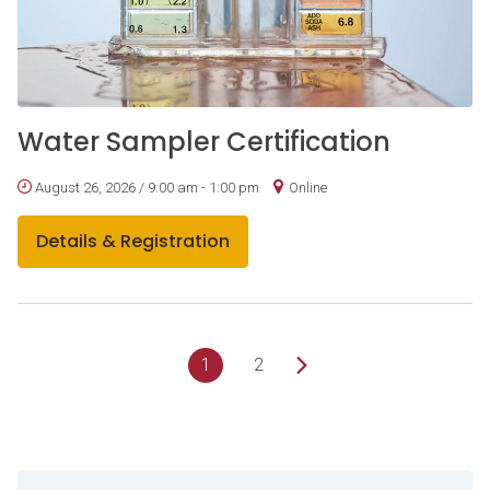
Water Sampler Certification
August 26, 2026 / 9:00 am - 1:00 pm
Online
Details & Registration
1
2
Sidebar Navigation