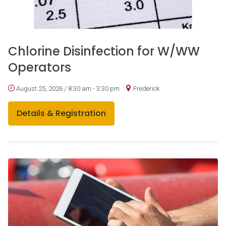
Chlorine Disinfection for W/WW
Operators
August 25, 2026 / 8:30 am - 3:30 pm
Frederick
Details & Registration