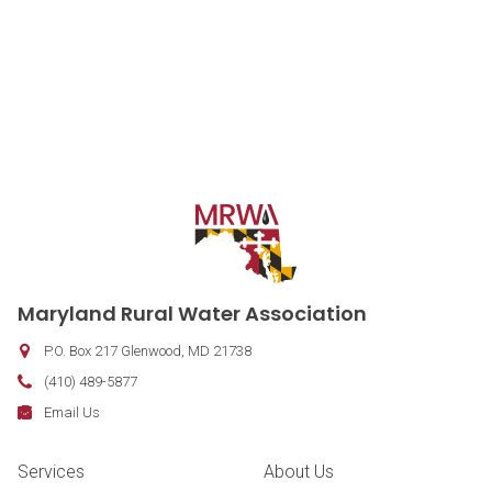
Contact Information
Maryland Rural Water Association
P.O. Box 217
Glenwood
,
MD
21738
Phone:
(410) 489-5877
Fax:
Email:
Email Us
Footer Navigation
Services
About Us