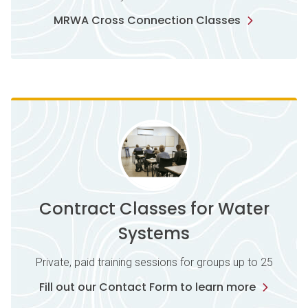
MRWA Cross Connection Classes
Contract Classes for Water
Systems
Private, paid training sessions for groups up to 25
Fill out our Contact Form to learn more