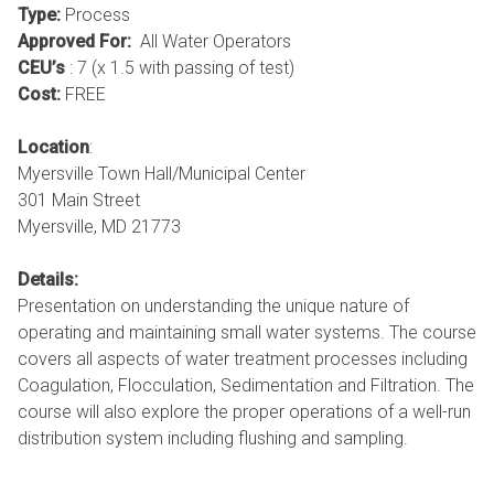
Type:
Process
Approved For:
All Water Operators
CEU’s
: 7 (x 1.5 with passing of test)
Cost:
FREE
Location
:
Myersville Town Hall/Municipal Center
301 Main Street
Myersville, MD 21773
Details:
Presentation on understanding the unique nature of
operating and maintaining small water systems. The course
covers all aspects of water treatment processes including
Coagulation, Flocculation, Sedimentation and Filtration. The
course will also explore the proper operations of a well-run
distribution system including flushing and sampling.