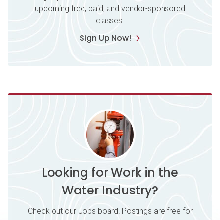
upcoming free, paid, and vendor-sponsored
classes.
Sign Up Now!
Looking for Work in the
Water Industry?
Check out our Jobs board! Postings are free for