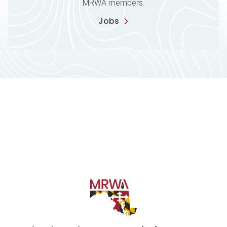
MRWA members.
Jobs
Contact Information