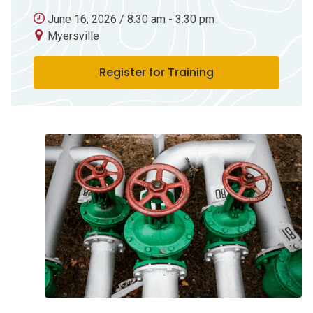
June 16, 2026 / 8:30 am - 3:30 pm
Myersville
Register for Training