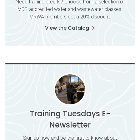
Need training credits? Choose from a selection of
MDE-accredited water and wastewater classes.
MRWA members get a 20% discount!
View the Catalog
Training Tuesdays E-
Newsletter
Sign up now and be the first to know about