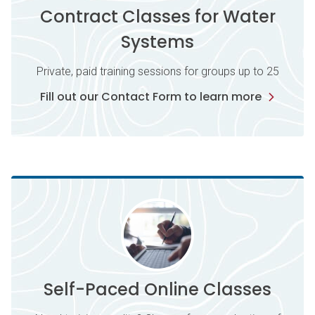
Contract Classes for Water
Systems
Private, paid training sessions for groups up to 25
Fill out our Contact Form to learn more
Self-Paced Online Classes