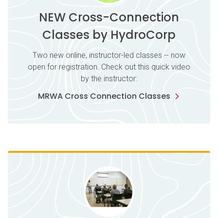
NEW Cross-Connection
Classes by HydroCorp
Two new online, instructor-led classes -- now
open for registration. Check out this quick video
by the instructor:
MRWA Cross Connection Classes