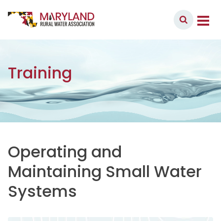
Skip to content
Member Login
Main Navigation
Training
Operating and
Maintaining Small Water
Systems