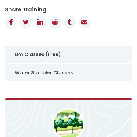
Share Training
Facebook
Twitter
LinkedIn
Reddit
Tumblr
Email
Sidebar Navigation
EPA Classes (Free)
Water Sampler Classes