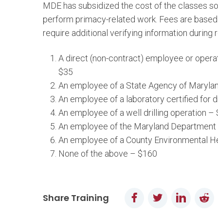
MDE has subsidized the cost of the classes so 
perform primacy-related work. Fees are based 
require additional verifying information during r
A direct (non-contract) employee or operat
$35
An employee of a State Agency of Maryla
An employee of a laboratory certified for 
An employee of a well drilling operation –
An employee of the Maryland Department o
An employee of a County Environmental He
None of the above – $160
Facebook
Twitter
LinkedI
Re
Share Training