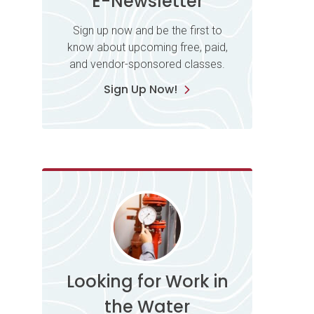
E-Newsletter
Sign up now and be the first to
know about upcoming free, paid,
and vendor-sponsored classes.
Sign Up Now!
Looking for Work in
the Water