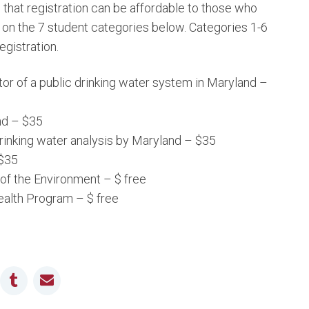
that registration can be affordable to those who
on the 7 student categories below. Categories 1-6
egistration.
or of a public drinking water system in Maryland –
nd – $35
drinking water analysis by Maryland – $35
 $35
f the Environment – $ free
alth Program – $ free
n
ddit
Tumblr
Email