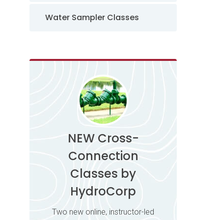
Water Sampler Classes
NEW Cross-
Connection
Classes by
HydroCorp
Two new online, instructor-led