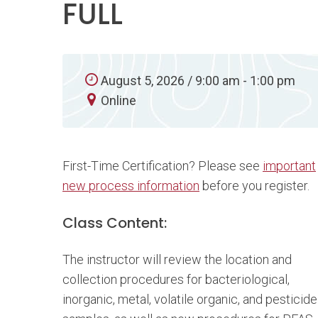
FULL
August 5, 2026 / 9:00 am - 1:00 pm
Online
First-Time Certification? Please see
important
new process information
before you register.
Class Content:
The instructor will review the location and
collection procedures for bacteriological,
inorganic, metal, volatile organic, and pesticide