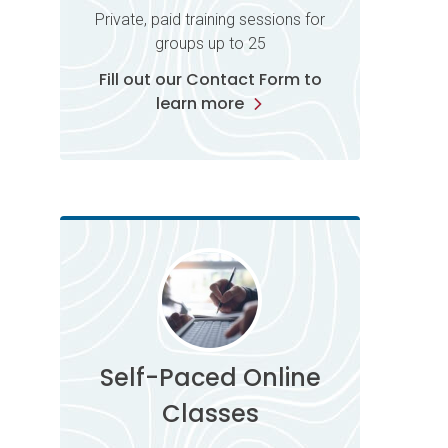
Private, paid training sessions for
groups up to 25
Fill out our Contact Form to
learn more
Self-Paced Online
Classes