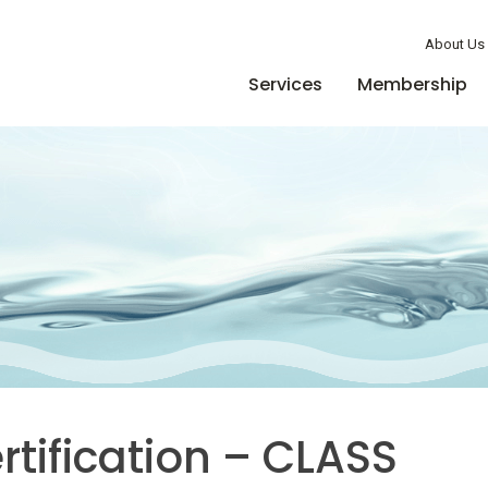
Member Login
About Us
Services
Membership
tification – CLASS