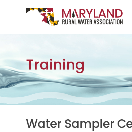
Skip to content
Main Navigation
Training
Water Sampler Cer