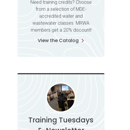
Need training credits? Choose
from a selection of MDE-
accredited water and
wastewater classes. MRWA
members get a 20% discount!
View the Catalog
Training Tuesdays