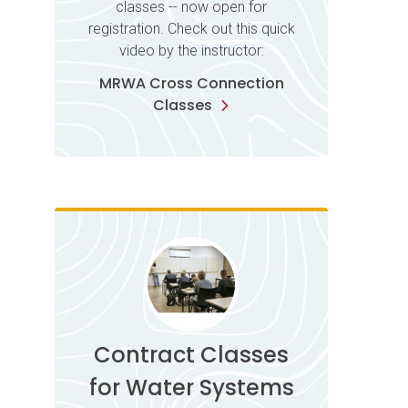
classes -- now open for
registration. Check out this quick
video by the instructor:
MRWA Cross Connection
Classes
Contract Classes
for Water Systems