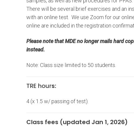
samples, as well as new procedures for PFAS.
There will be several brief exercises and an 
with an online test. We use Zoom for our online 
online are included in the registration confirma
Please note that MDE no longer mails hard copi
instead.
Note: Class size limited to 50 students.
TRE hour
s:
4 (x 1.5 w/ passing of test).
Class fees (updated Jan 1, 2026)