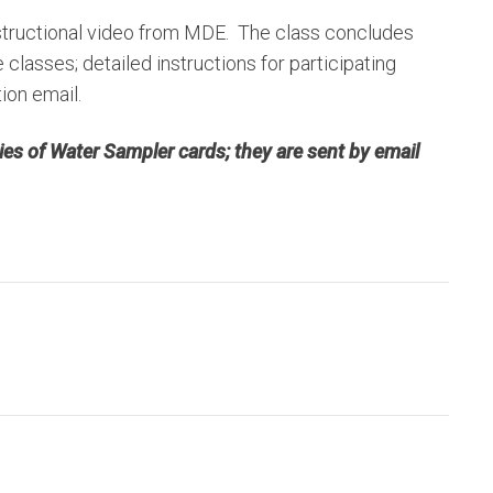
instructional video from MDE. The class concludes
classes; detailed instructions for participating
tion email.
es of Water Sampler cards; they are sent by email