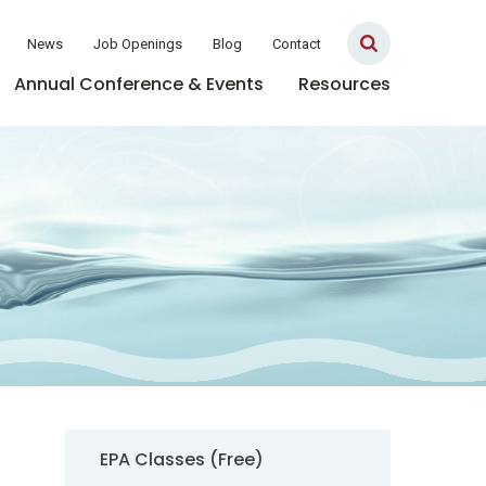
News
Job Openings
Blog
Contact
Annual Conference & Events
Resources
Sidebar Navigation
EPA Classes (Free)