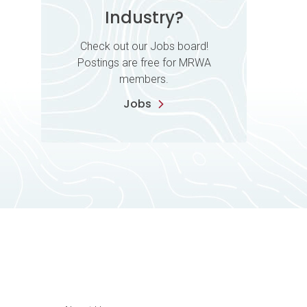
Industry?
Check out our Jobs board!
Postings are free for MRWA
members.
Jobs