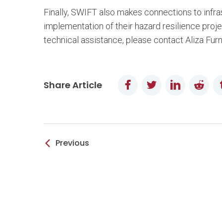
Finally, SWIFT also makes connections to infrast
implementation of their hazard resilience proje
technical assistance, please contact Aliza Fur
Facebook
Twitter
LinkedIn
Redd
Share Article
Previous