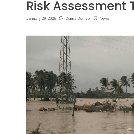
Risk Assessment 
January
29
,
2026
Donna Dunlap
News