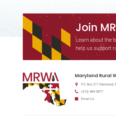
Join M
Learn about the b
help us support r
Contact Information
Maryland Rural W
P.O. Box 217
Glenwood
,
Phone:
(410) 489-5877
Fax:
Email:
Email Us