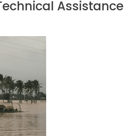
Technical Assistance