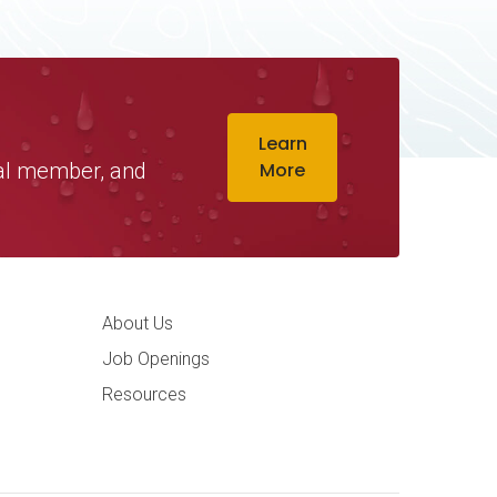
Learn
ual member, and
More
ation
About Us
Job Openings
Resources