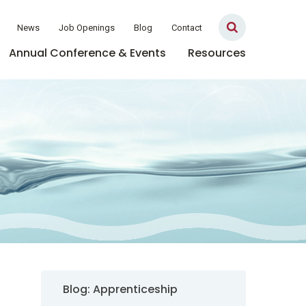
News
Job Openings
Blog
Contact
Annual Conference & Events
Resources
Sidebar Navigation
Blog: Apprenticeship