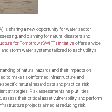
) is sharing a new opportunity for water sector
assessing, and planning for natural disasters and
ucture for Tomorrow (SWIFT) initiative
offers a wide
 and storm water systems tailored to each utility’s
tanding of natural hazards and their impacts on
ed to make risk-informed infrastructure and
specific natural hazard data and practical risk
ient strategies. Risk assessments help utilities
, assess their critical asset vulnerability, and perform
nfrastructure projects aimed at reducing risk.