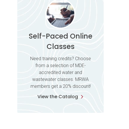
Self-Paced Online
Classes
Need training credits? Choose
from a selection of MDE-
accredited water and
wastewater classes. MRWA
members get a 20% discount!
View the Catalog