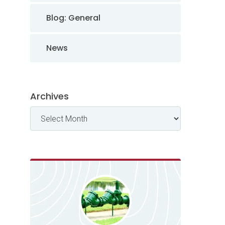
Blog: General
News
Archives