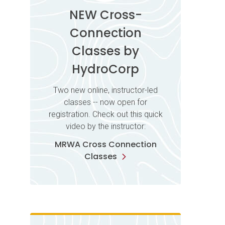
NEW Cross-
Connection
Classes by
HydroCorp
Two new online, instructor-led
classes -- now open for
registration. Check out this quick
video by the instructor:
MRWA Cross Connection
Classes