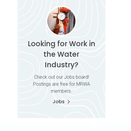
Looking for Work in
the Water
Industry?
Check out our Jobs board!
Postings are free for MRWA
members.
Jobs