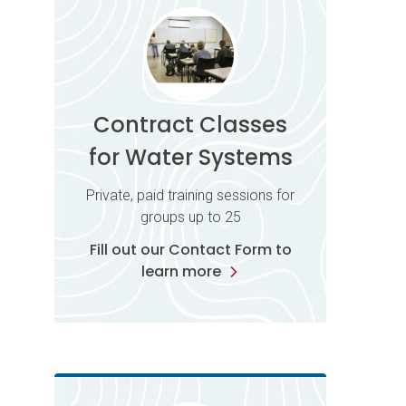
Contract Classes
for Water Systems
Private, paid training sessions for
groups up to 25
Fill out our Contact Form to
learn more