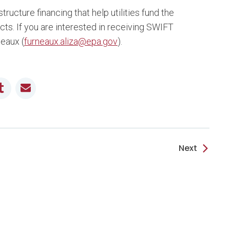
ructure financing that help utilities fund the
cts. If you are interested in receiving SWIFT
neaux (
furneaux.aliza@epa.gov
).
it
Tumblr
Email
Next