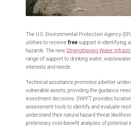
The U.S. Environmental Protection Agency (EPA
utilities to receive
free
support in identifying, 
hazards. The new
Strengthening Water Infrastr
range of support to drinking water, wastewater,
interests and needs.
Technical assistance promotes a better unders
vulnerable assets, providing the guidance need
investment decisions. SWIFT provides location-
assessment tools to identify and evaluate resil
understand their natural hazard threat likelihood
preliminary cost-benefit analyses of potential i