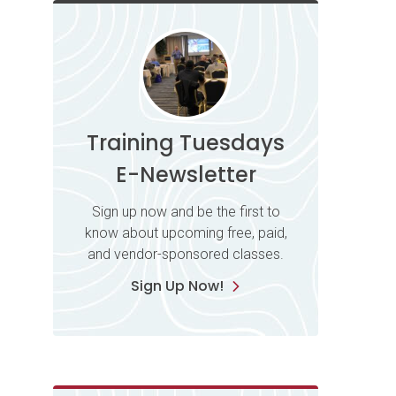
Training Tuesdays
E-Newsletter
Sign up now and be the first to
know about upcoming free, paid,
and vendor-sponsored classes.
Sign Up Now!