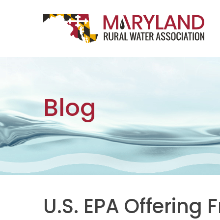
Skip to content
Main Navigation
Blog
U.S. EPA Offering 