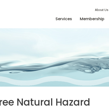
Member Login
About Us
Services
Membership
Free Natural Hazard