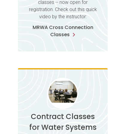
classes -- now open for
registration. Check out this quick
video by the instructor:
MRWA Cross Connection
Classes
Contract Classes
for Water Systems