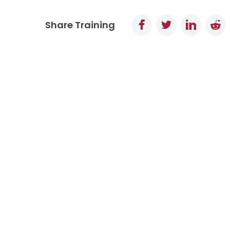
Facebook
Twitter
LinkedI
Re
Share Training