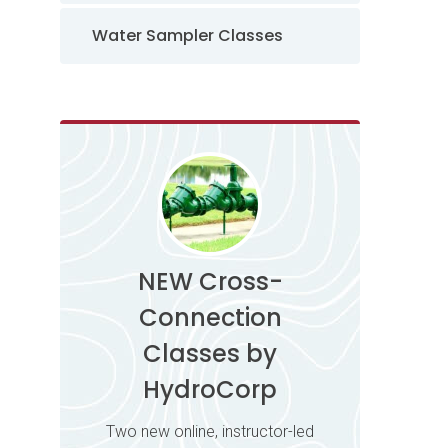
Water Sampler Classes
NEW Cross-
Connection
Classes by
HydroCorp
Two new online, instructor-led