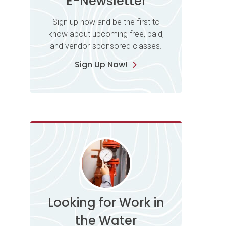
E-Newsletter
Sign up now and be the first to
know about upcoming free, paid,
and vendor-sponsored classes.
Sign Up Now!
Looking for Work in
the Water