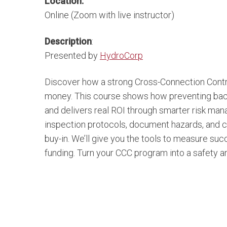
Location:
Online (Zoom with live instructor)
Description
:
Presented by
HydroCorp
Discover how a strong Cross-Connection Contr
money. This course shows how preventing backfl
and delivers real ROI through smarter risk mana
inspection protocols, document hazards, and c
buy-in. We’ll give you the tools to measure s
funding. Turn your CCC program into a safety an