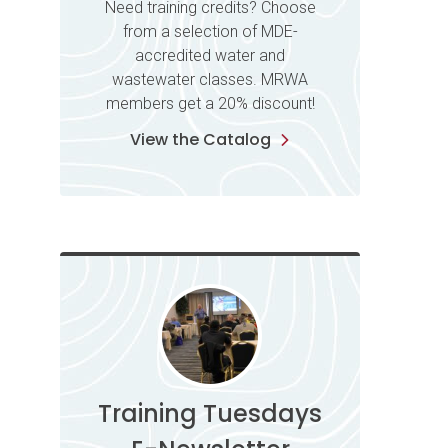
Need training credits? Choose
from a selection of MDE-
accredited water and
wastewater classes. MRWA
members get a 20% discount!
View the Catalog
Training Tuesdays