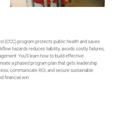
ol (CCC) program protects public health and saves
ow hazards reduces liability, avoids costly failures,
gement. You’ll learn how to build effective
reate a phased program plan that gets leadership
uccess, communicate ROI, and secure sustainable
d financial win.