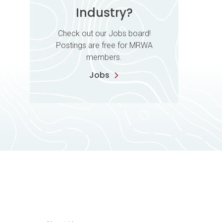
Industry?
Check out our Jobs board!
Postings are free for MRWA
members.
Jobs