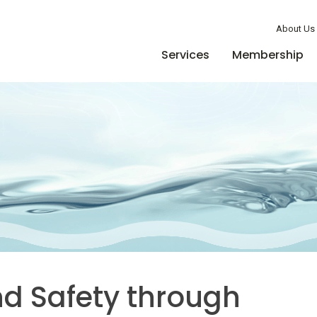
Member Login
About Us
Services
Membership
nd Safety through