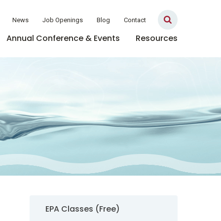
News
Job Openings
Blog
Contact
Annual Conference & Events
Resources
Sidebar Navigation
EPA Classes (Free)