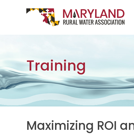
Skip to content
Main Navigation
Training
Maximizing ROI a