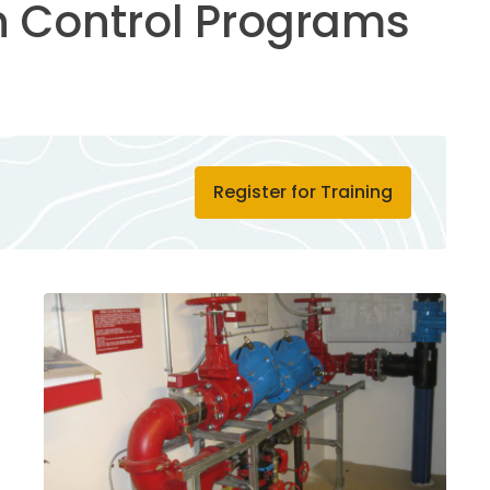
 Control Programs
Register for Training