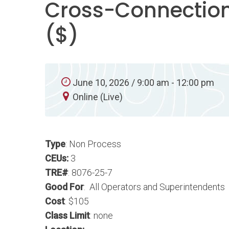
Cross-Connection
($)
June 10, 2026 / 9:00 am - 12:00 pm
Online (Live)
Type
: Non Process
CEUs:
3
TRE#
: 8076-25-7
Good For
: All Operators and Superintendents
Cost
: $105
Class Limit
: none