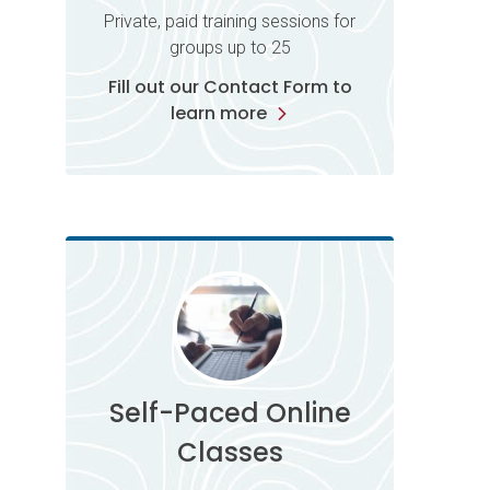
Private, paid training sessions for
groups up to 25
Fill out our Contact Form to
learn more
Self-Paced Online
Classes